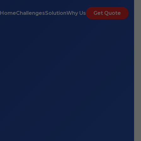
Home
Challenges
Solution
Why Us
Get Quote