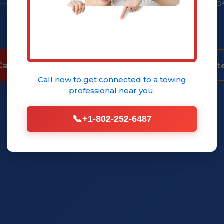
 — peace of mind guaranteed. Call (802) 252-6
quote.
Call (802) 252-6485 Now
Get Instant Quot
Call now to get connected to a
towing
professional
near you.
📞
+1-802-252-6487