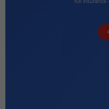
full insurance