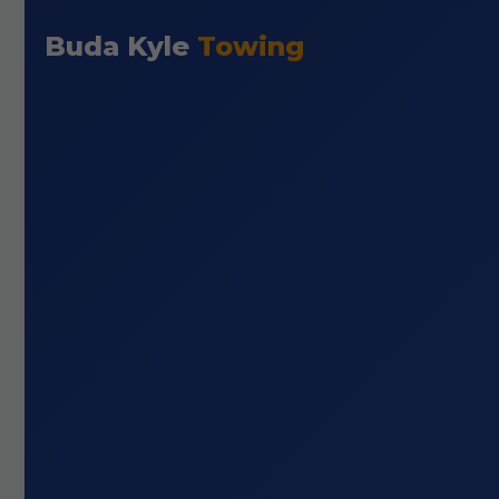
Buda Kyle
Towing