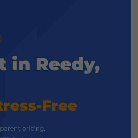
t in Reedy,
tress-Free
parent pricing,