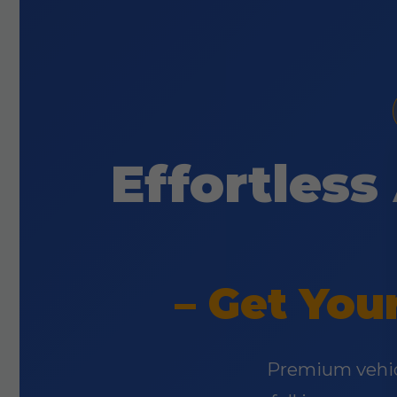
Effortless
– Get You
Premium vehicl