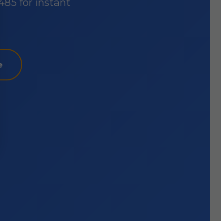
485 for instant
e